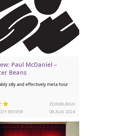
iew: Paul McDaniel –
ter Beans
bly silly and effectively meta hour
★★
EDINBURGH
DY REVIEW
08 AUG 2024