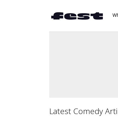
Wh
Latest Comedy Arti