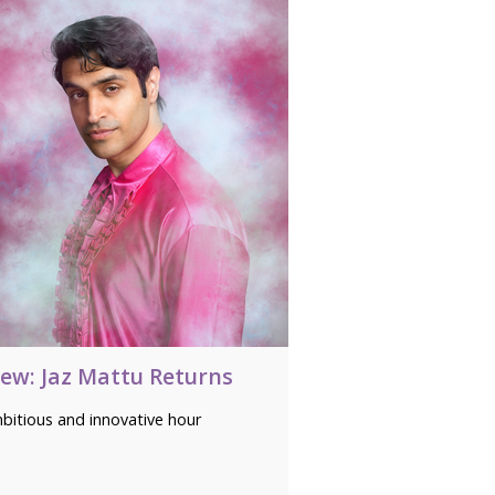
iew: Jaz Mattu Returns
bitious and innovative hour