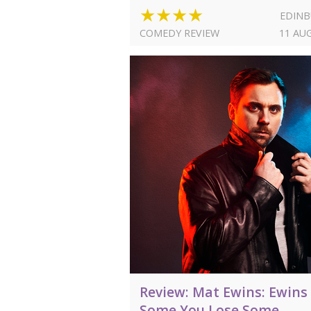
★★★★
EDIN
COMEDY REVIEW
11 AU
Review: Mat Ewins: Ewins
Some You Lose Some