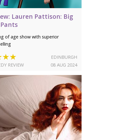
ew: Lauren Pattison: Big
 Pants
g of age show with superior
elling
★★★
EDINBURGH
DY REVIEW
08 AUG 2024