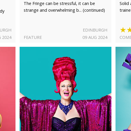
The Fringe can be stressful, it can be
Solid
strange and overwhelming b... (continued)
train
rdy
★
BURGH
EDINBURGH
G 2024
FEATURE
09 AUG 2024
COME