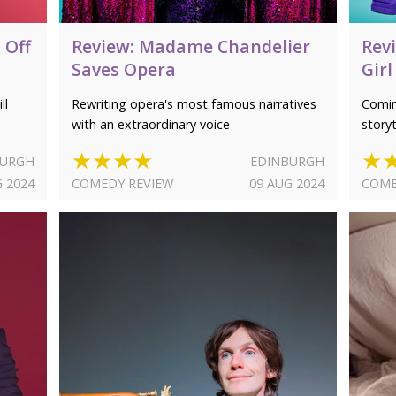
 Off
Review: Madame Chandelier
Revi
Saves Opera
Girl
ll
Rewriting opera's most famous narratives
Comin
with an extraordinary voice
storyt
★★★★
★
BURGH
EDINBURGH
G 2024
COMEDY REVIEW
09 AUG 2024
COME