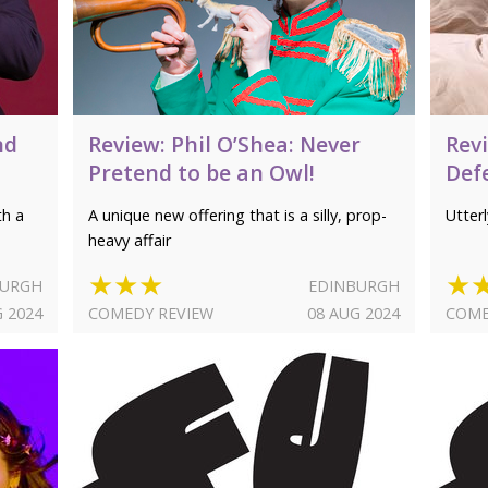
nd
Review: Phil O’Shea: Never
Rev
Pretend to be an Owl!
Def
th a
A unique new offering that is a silly, prop-
Utter
heavy affair
★★★
★
BURGH
EDINBURGH
G 2024
COMEDY REVIEW
08 AUG 2024
COME