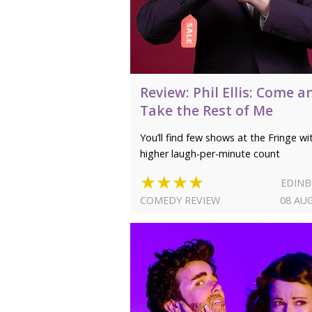
Review: Phil Ellis: Come a
Take the Rest of Me
You’ll find few shows at the Fringe wi
higher laugh-per-minute count
★★★★
EDIN
COMEDY REVIEW
08 AU