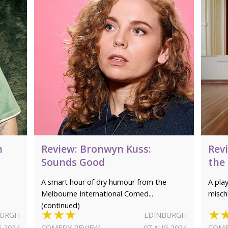
h
Review: Bronwyn Kuss:
Rev
Sounds Good
the
A smart hour of dry humour from the
A pla
Melbourne International Comed...
misch
(continued)
★★★
★
BURGH
EDINBURGH
G 2024
COMEDY REVIEW
07 AUG 2024
COME