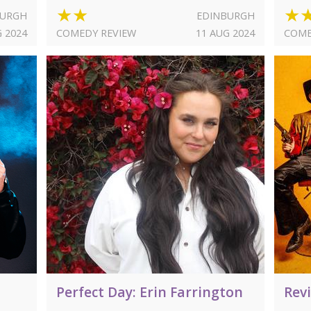
★★
★
BURGH
EDINBURGH
G 2024
COMEDY REVIEW
11 AUG 2024
COME
Perfect Day: Erin Farrington
Rev