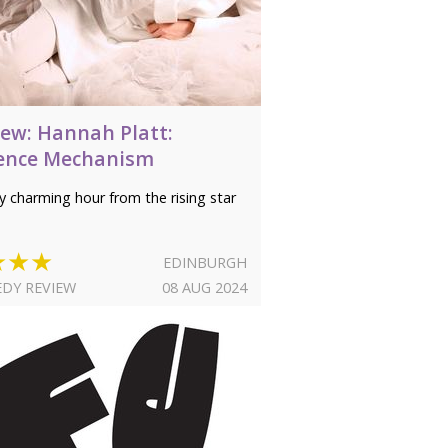
iew: Hannah Platt:
ence Mechanism
ly charming hour from the rising star
★★★
EDINBURGH
DY REVIEW
08 AUG 2024