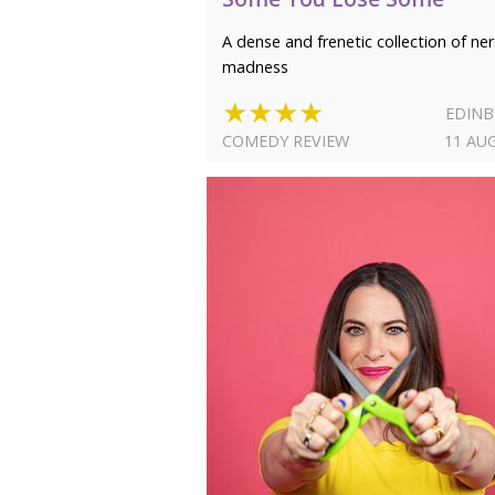
A dense and frenetic collection of ne
madness
★★★★
EDIN
COMEDY REVIEW
11 AU