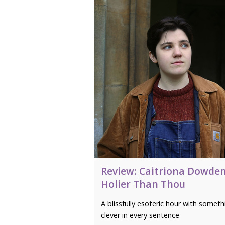
Review: Caitriona Dowden
Holier Than Thou
A blissfully esoteric hour with someth
clever in every sentence