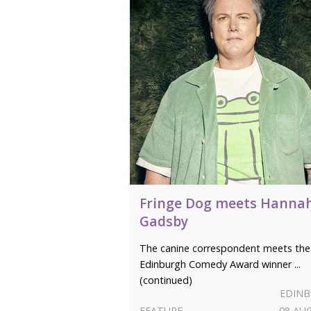
Fringe Dog meets Hanna
Gadsby
The canine correspondent meets the
Edinburgh Comedy Award winner ...
(continued)
EDIN
FEATURE
08 AU