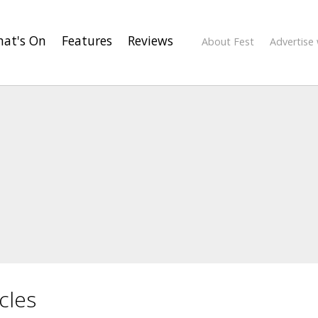
at's On
Features
Reviews
About Fest
Advertise 
cles