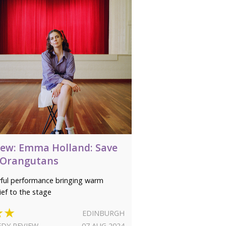
iew: Emma Holland: Save
 Orangutans
yful performance bringing warm
ief to the stage
★★
EDINBURGH
DY REVIEW
07 AUG 2024