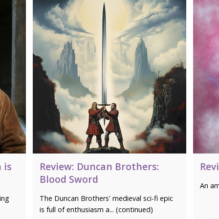
 is
Review: Duncan Brothers:
Rev
Blood Sword
An am
ing
The Duncan Brothers' medieval sci-fi epic
is full of enthusiasm a... (continued)