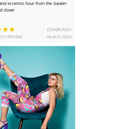
 and eccentric hour from the Gaulier-
ed clown
★★★
EDINBURGH
DY REVIEW
09 AUG 2024