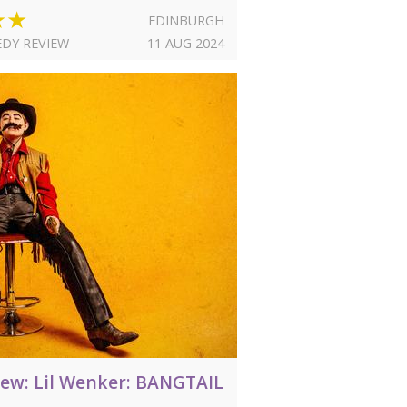
★★
EDINBURGH
DY REVIEW
11 AUG 2024
iew: Lil Wenker: BANGTAIL