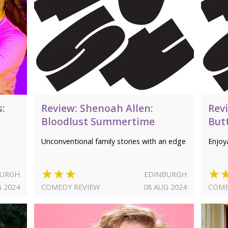
s:
Review: Shenoah Allen:
Rev
Bloodlust Summertime
But
Unconventional family stories with an edge
Enjoya
★★★
★
BURGH
EDINBURGH
G 2024
COMEDY REVIEW
08 AUG 2024
COME