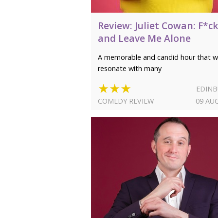
Review: Juliet Cowan: F*ck
and Leave Me Alone
A memorable and candid hour that wi
resonate with many
★★★
EDIN
COMEDY REVIEW
09 AU