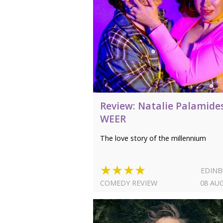
Review: Natalie Palamide
WEER
The love story of the millennium
★★★★
EDIN
COMEDY REVIEW
08 AU