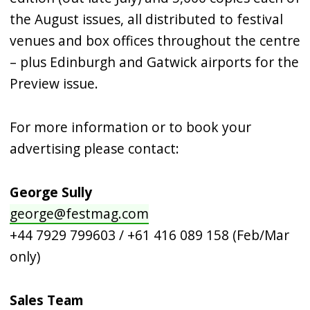
the August issues, all distributed to festival
venues and box offices throughout the centre
– plus Edinburgh and Gatwick airports for the
Preview issue.
For more information or to book your
advertising please contact:
George Sully
george@festmag.com
+44 7929 799603 / +61 416 089 158 (Feb/Mar
only)
Sales Team