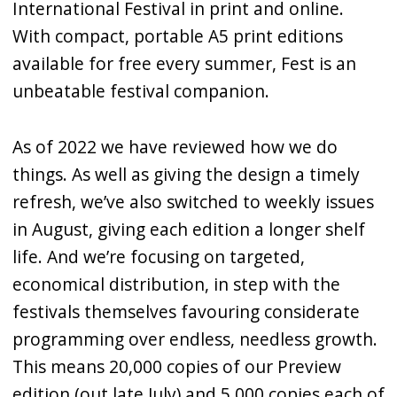
International Festival in print and online.
With compact, portable A5 print editions
available for free every summer, Fest is an
unbeatable festival companion.
As of 2022 we have reviewed how we do
things. As well as giving the design a timely
refresh, we’ve also switched to weekly issues
in August, giving each edition a longer shelf
life. And we’re focusing on targeted,
economical distribution, in step with the
festivals themselves favouring considerate
programming over endless, needless growth.
This means 20,000 copies of our Preview
edition (out late July) and 5,000 copies each of