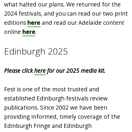
what halted our plans. We returned for the
2024 festivals, and you can read our two print
editions
here
and read our Adelaide content
online
here
.
Edinburgh 2025
Please click
here
for our 2025 media kit.
Fest is one of the most trusted and
established Edinburgh festivals review
publications. Since 2002 we have been
providing informed, timely coverage of the
Edinburgh Fringe and Edinburgh