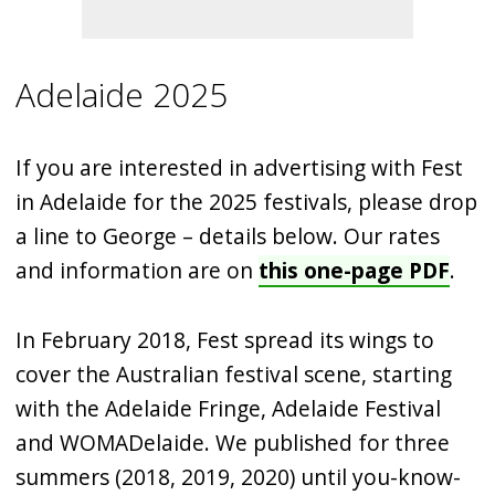
Adelaide 2025
If you are interested in advertising with Fest
in Adelaide for the 2025 festivals, please drop
a line to George – details below. Our rates
and information are on
this one-page PDF
.
In February 2018, Fest spread its wings to
cover the Australian festival scene, starting
with the Adelaide Fringe, Adelaide Festival
and WOMADelaide. We published for three
summers (2018, 2019, 2020) until you-know-