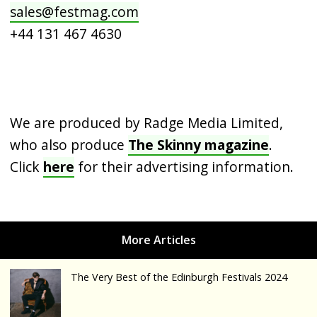
sales@festmag.com
+44 131 467 4630
We are produced by Radge Media Limited,
who also produce
The Skinny magazine
.
Click
here
for their advertising information.
The Very Best of the Edinburgh Festivals 2024