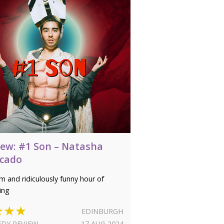
iew: #1 Son – Natasha
cado
m and ridiculously funny hour of
ing
★★★
EDINBURGH
DY REVIEW
17 AUG 2024