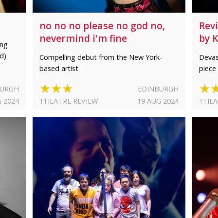
no no no please no god no,
Rev
nevermind i'm fine
by 
ing
d)
Compelling debut from the New York-
Devas
based artist
piece 
★★★
★
BURGH
EDINBURGH
G 2024
THEATRE REVIEW
19 AUG 2024
THEA