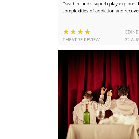
David Ireland's superb play explores 
complexities of addiction and recove
★★★★
EDIN
THEATRE REVIEW
22 AU