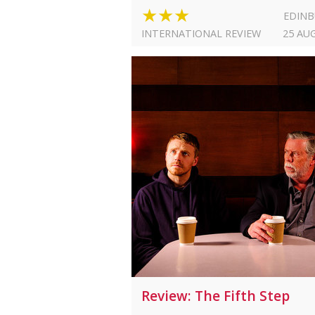
★★★
EDIN
INTERNATIONAL REVIEW
25 AU
Review: The Fifth Step