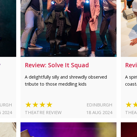
y
Review: Solve It Squad
Rev
A delightfully silly and shrewdly observed
A spi
tribute to those meddling kids
coast
★★★★
★
BURGH
EDINBURGH
G 2024
THEATRE REVIEW
18 AUG 2024
THEA