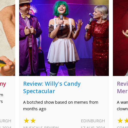
mmy
Review: Willy's Candy
Rev
Spectacular
Mer
am
rs
A botched show based on memes from
A war
months ago
clown
★★
★
BURGH
EDINBURGH
G 2024
MUSICALS REVIEW
17 AUG 2024
COME