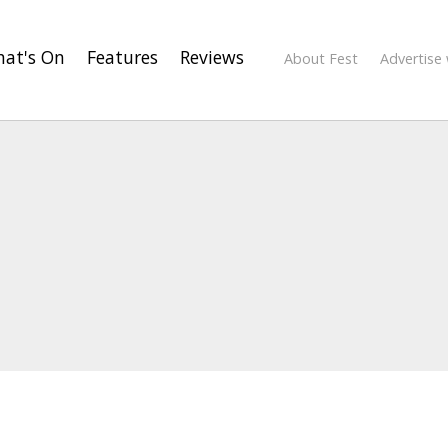
at's On
Features
Reviews
About Fest
Advertise 