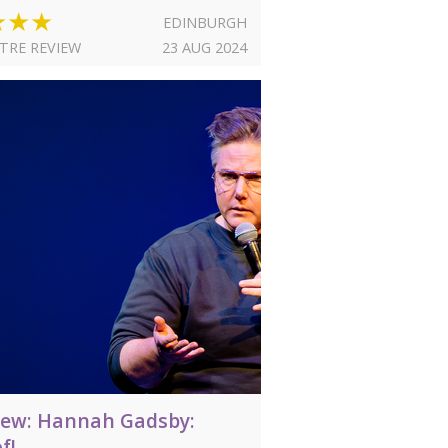
★★★
EDINBURGH
TRE REVIEW
23 AUG 2024
iew: Hannah Gadsby:
f!