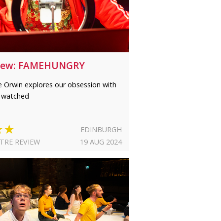
iew: FAMEHUNGRY
e Orwin explores our obsession with
 watched
★★
EDINBURGH
TRE REVIEW
19 AUG 2024