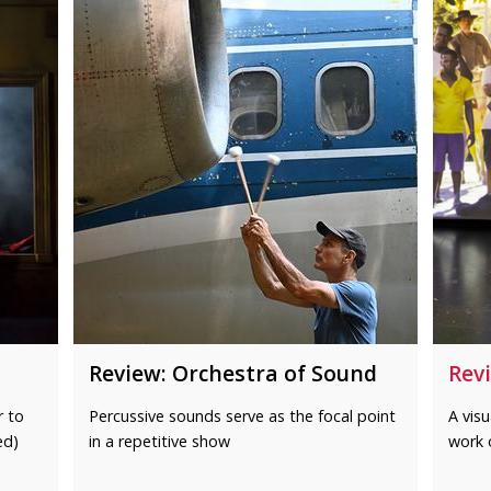
Review: Orchestra of Sound
Revi
r to
Percussive sounds serve as the focal point
A visu
ed)
in a repetitive show
work 