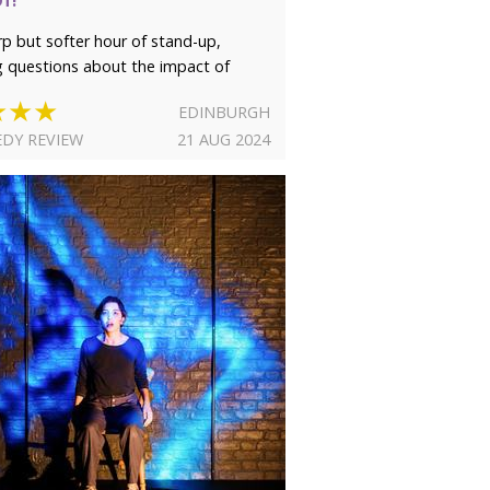
rp but softer hour of stand-up,
g questions about the impact of
★★★
EDINBURGH
DY REVIEW
21 AUG 2024