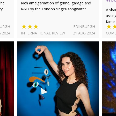
the
Rich amalgamation of grime, garage and
ry
R&B by the London singer-songwriter
A sha
askin
fame
★★★
★
BURGH
EDINBURGH
G 2024
INTERNATIONAL REVIEW
21 AUG 2024
COME