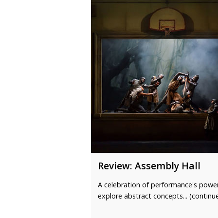
Review: Assembly Hall
A celebration of performance's powe
explore abstract concepts... (continu