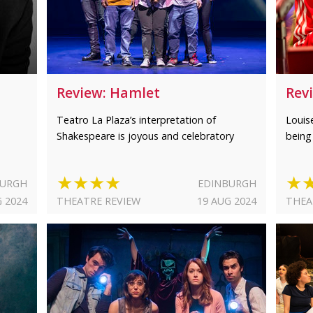
Review: Hamlet
Rev
Teatro La Plaza’s interpretation of
Louis
Shakespeare is joyous and celebratory
being
★★★★
★
BURGH
EDINBURGH
G 2024
THEATRE REVIEW
19 AUG 2024
THEA