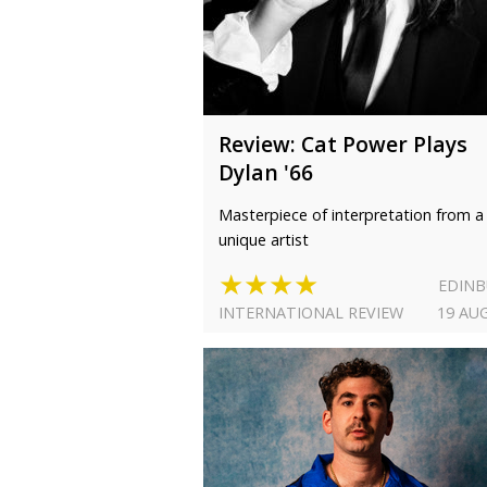
Review: Cat Power Plays
Dylan '66
Masterpiece of interpretation from a
unique artist
★★★★
EDIN
INTERNATIONAL REVIEW
19 AU