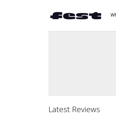
Wh
Latest Reviews