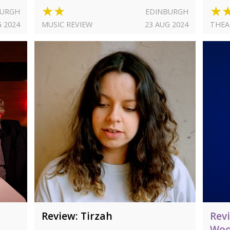
★★
★
BURGH
EDINBURGH
G 2024
MUSIC REVIEW
23 AUG 2024
THEA
Review: Tirzah
Rev
Woo