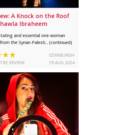
iew: A Knock on the Roof
Khawla Ibraheem
tating and essential one-woman
from the Syrian-Palesti... (continued)
★★★
EDINBURGH
TRE REVIEW
19 AUG 2024