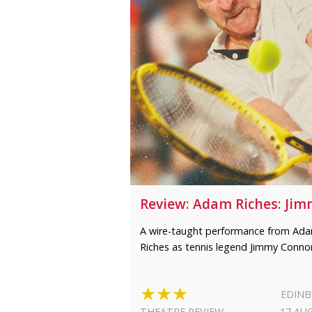
Review: Adam Riches: Ji
A wire-taught performance from Ad
Riches as tennis legend Jimmy Conno
★★★
EDIN
THEATRE REVIEW
17 AU