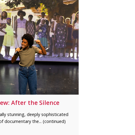
ew: After the Silence
ally stunning, deeply sophisticated
of documentary the... (continued)