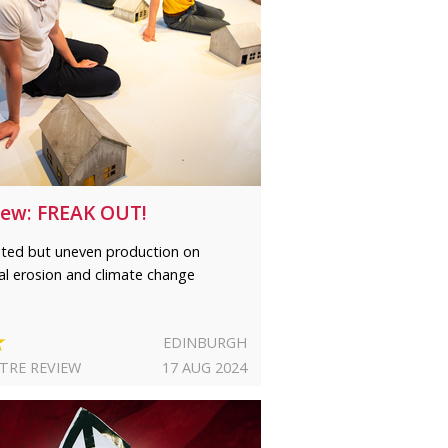
iew: FREAK OUT!
rited but uneven production on
al erosion and climate change
★
EDINBURGH
TRE REVIEW
17 AUG 2024