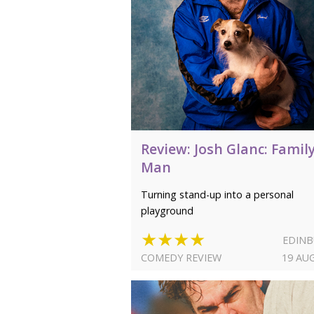
Review: Josh Glanc: Famil
Man
Turning stand-up into a personal
playground
★★★★
EDIN
COMEDY REVIEW
19 AU