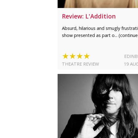
Review: L'Addition
Absurd, hilarious and smugly frustrat
show presented as part o... (continue
★★★★
EDIN
THEATRE REVIEW
19 AU