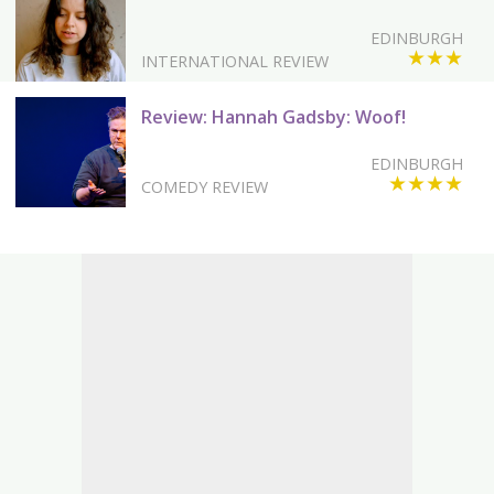
EDINBURGH
★★★
INTERNATIONAL REVIEW
Review: Hannah Gadsby: Woof!
EDINBURGH
★★★★
COMEDY REVIEW