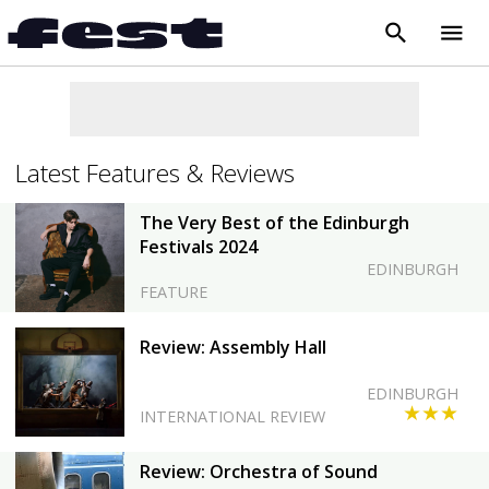
search
menu
close
Latest Features & Reviews
The Very Best of the Edinburgh
Festivals 2024
EDINBURGH
FEATURE
Review: Assembly Hall
EDINBURGH
★★★
INTERNATIONAL REVIEW
Review: Orchestra of Sound