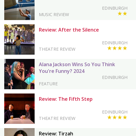
EDINBURGH
★★
MUSIC REVIEW
Review: After the Silence
EDINBURGH
★★★★
THEATRE REVIEW
Alana Jackson Wins So You Think
You're Funny? 2024
EDINBURGH
FEATURE
Review: The Fifth Step
EDINBURGH
★★★★
THEATRE REVIEW
Review: Tirzah