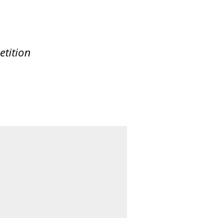
etition