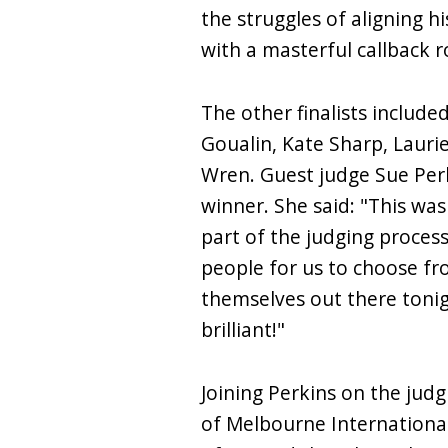
the struggles of aligning hi
with a masterful callback r
The other finalists includ
Goualin, Kate Sharp, Lauri
Wren. Guest judge Sue Per
winner. She said: "This was
part of the judging proces
people for us to choose f
themselves out there tonigh
brilliant!"
Joining Perkins on the jud
of Melbourne International