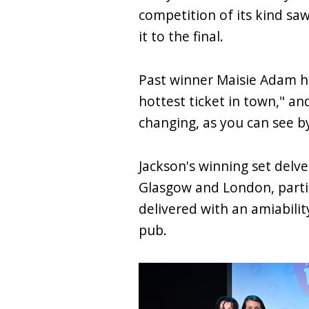
competition of its kind sa
it to the final.
Past winner Maisie Adam ho
hottest ticket in town," and
changing, as you can see by
Jackson's winning set delve
Glasgow and London, partic
delivered with an amiabili
pub.