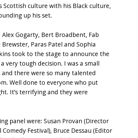
s Scottish culture with his Black culture,
ounding up his set.
ed Alex Gogarty, Bert Broadbent, Fab
e Brewster, Paras Patel and Sophia
kins took to the stage to announce the
 a very tough decision. I was a small
s and there were so many talented
rom. Well done to everyone who put
t. It’s terrifying and they were
ging panel were: Susan Provan (Director
 Comedy Festival), Bruce Dessau (Editor