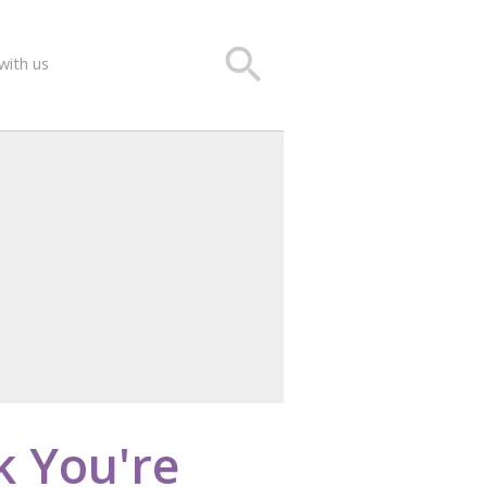
search
with us
k You're