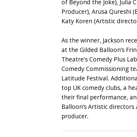
of Beyond the Joke), Julia
Producer), Arusa Qureshi (
Katy Koren (Artistic direct
As the winner, Jackson rece
at the Gilded Balloon’s Fr
Theatre's Comedy Plus Lab
Comedy Commissioning tea
Latitude Festival. Additiona
top UK comedy clubs, a he
their final performance, 
Balloon’s Artistic director
producer.