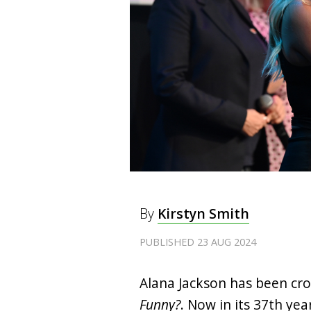
By
Kirstyn Smith
PUBLISHED 23 AUG 2024
Alana Jackson has been cr
Funny?
. Now in its 37th ye