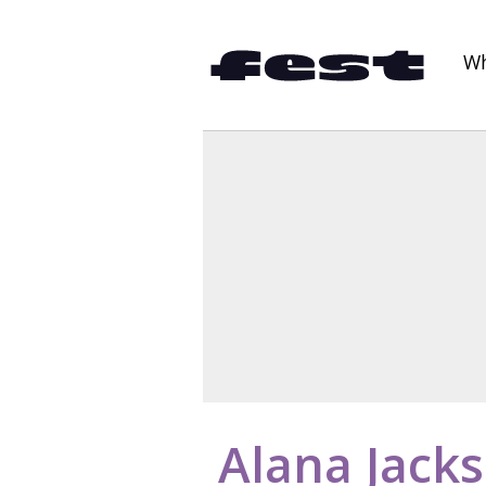
Wh
Alana Jack