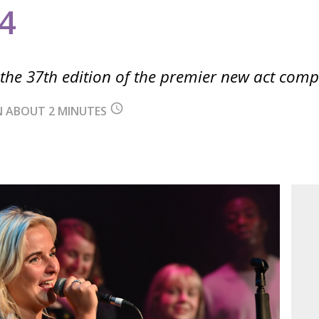
4
he 37th edition of the premier new act comp
query_builder
IN ABOUT 2 MINUTES