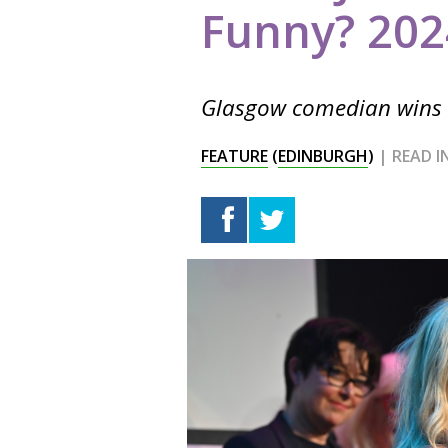
Funny? 202
Glasgow comedian wins t
FEATURE
(
EDINBURGH
)
| READ 