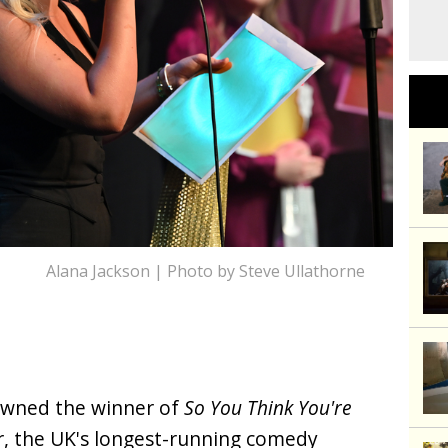
Alana Jackson | Photo by Steve Ullathorne
owned the winner of
So You Think You're
ar, the UK's longest-running comedy