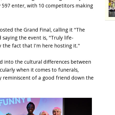
w 597 enter, with 10 competitors making
sted the Grand Final, calling it "The
 saying the event is, "Truly life-
 the fact that I'm here hosting it."
d into the cultural differences between
ularly when it comes to funerals,
ty reminiscent of a good friend down the