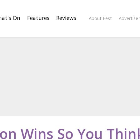
at's On
Features
Reviews
About Fest
Advertise 
son Wins So You Thin