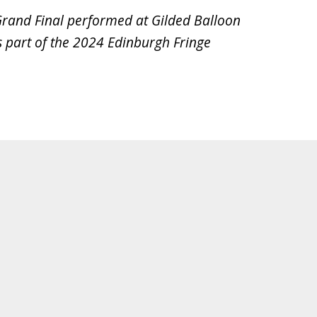
Grand Final performed at Gilded Balloon
 part of the 2024 Edinburgh Fringe