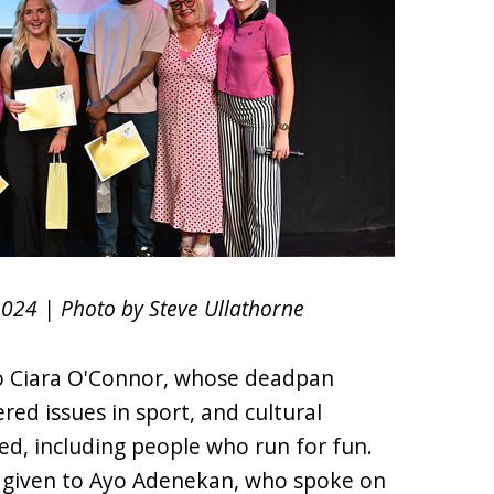
2024 | Photo by Steve Ullathorne
to Ciara O'Connor, whose deadpan
red issues in sport, and cultural
ed, including people who run for fun.
 given to Ayo Adenekan, who spoke on