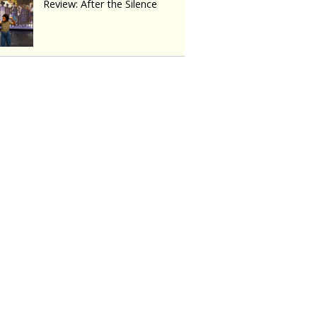
Review: After the Silence