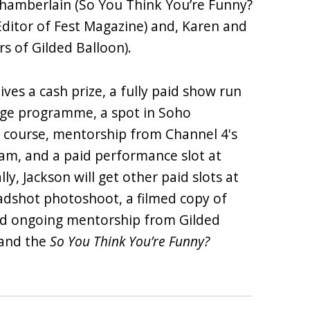
 Chamberlain (So You Think You’re Funny?
Editor of Fest Magazine) and, Karen and
ors of Gilded Balloon).
ives a cash prize, a fully paid show run
inge programme, a spot in Soho
 course, mentorship from Channel 4's
m, and a paid performance slot at
lly, Jackson will get other paid slots at
adshot photoshoot, a filmed copy of
and ongoing mentorship from Gilded
s and the
So You Think You’re Funny?