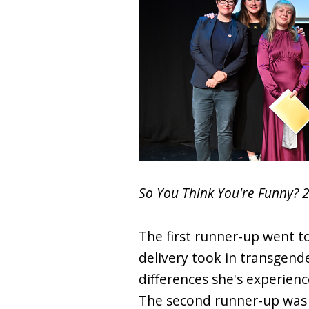
So You Think You're Funny? 
The first runner-up went 
delivery took in transgende
differences she's experienc
The second runner-up was