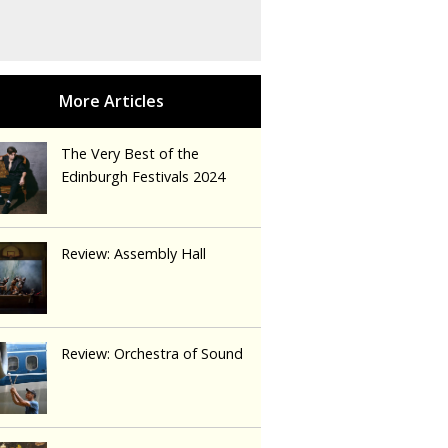
The Very Best of the
Edinburgh Festivals 2024
Review: Assembly Hall
Review: Orchestra of Sound