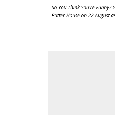
So You Think You're Funny? 
Patter House on 22 August as