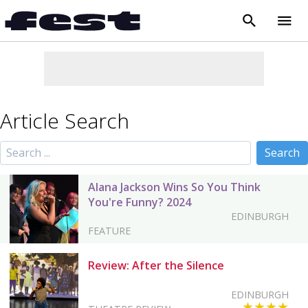
search
menu
close
Article Search
Alana Jackson Wins So You Think
You're Funny? 2024
EDINBURGH
FEATURE
Review: After the Silence
EDINBURGH
★★★★