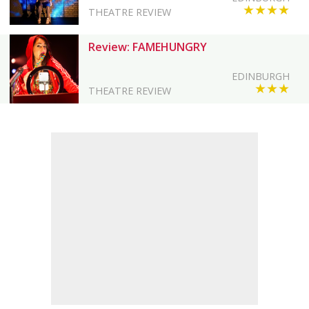
★★★★
THEATRE REVIEW
Review: FAMEHUNGRY
EDINBURGH
★★★
THEATRE REVIEW