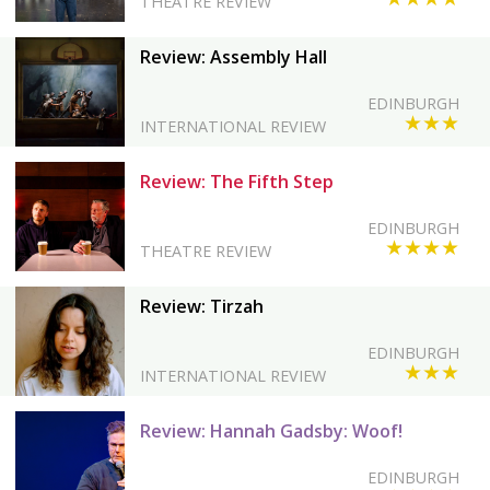
THEATRE REVIEW
Review: Assembly Hall
EDINBURGH
★★★
INTERNATIONAL REVIEW
Review: The Fifth Step
EDINBURGH
★★★★
THEATRE REVIEW
Review: Tirzah
EDINBURGH
★★★
INTERNATIONAL REVIEW
Review: Hannah Gadsby: Woof!
EDINBURGH