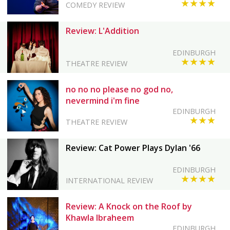
★★★★
COMEDY REVIEW
Review: L'Addition
EDINBURGH
★★★★
THEATRE REVIEW
no no no please no god no,
nevermind i'm fine
EDINBURGH
★★★
THEATRE REVIEW
Review: Cat Power Plays Dylan '66
EDINBURGH
★★★★
INTERNATIONAL REVIEW
Review: A Knock on the Roof by
Khawla Ibraheem
EDINBURGH