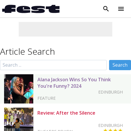
search
menu
close
Article Search
Alana Jackson Wins So You Think
You're Funny? 2024
EDINBURGH
FEATURE
Review: After the Silence
EDINBURGH
★★★★