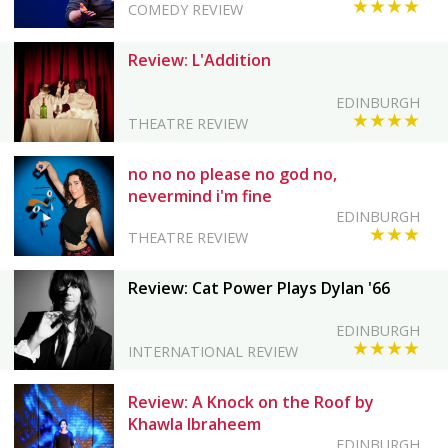
★★★★
COMEDY REVIEW
Review: L'Addition
EDINBURGH
★★★★
THEATRE REVIEW
no no no please no god no,
nevermind i'm fine
EDINBURGH
★★★
THEATRE REVIEW
Review: Cat Power Plays Dylan '66
EDINBURGH
★★★★
INTERNATIONAL REVIEW
Review: A Knock on the Roof by
Khawla Ibraheem
EDINBURGH