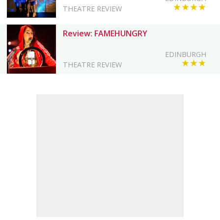
★★★★
THEATRE REVIEW
Review: FAMEHUNGRY
EDINBURGH
★★★
THEATRE REVIEW