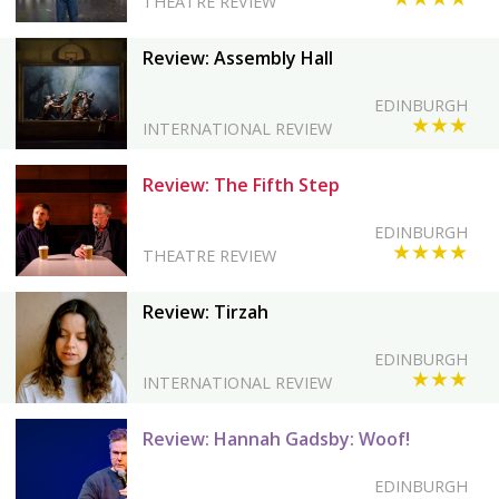
THEATRE REVIEW
Review: Assembly Hall
EDINBURGH
★★★
INTERNATIONAL REVIEW
Review: The Fifth Step
EDINBURGH
★★★★
THEATRE REVIEW
Review: Tirzah
EDINBURGH
★★★
INTERNATIONAL REVIEW
Review: Hannah Gadsby: Woof!
EDINBURGH