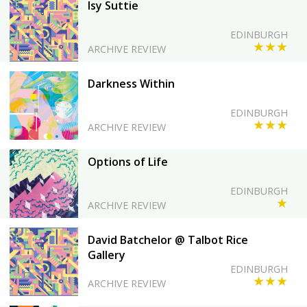
Isy Suttie
EDINBURGH
★★★
ARCHIVE REVIEW
Darkness Within
EDINBURGH
★★★
ARCHIVE REVIEW
Options of Life
EDINBURGH
★
ARCHIVE REVIEW
David Batchelor @ Talbot Rice
Gallery
EDINBURGH
★★★
ARCHIVE REVIEW