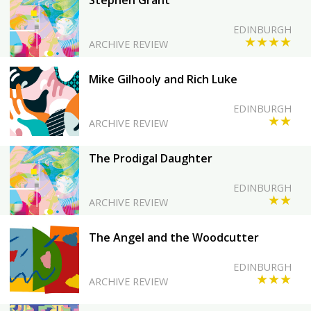
Stephen Grant
EDINBURGH
★★★★
ARCHIVE REVIEW
Mike Gilhooly and Rich Luke
EDINBURGH
★★
ARCHIVE REVIEW
The Prodigal Daughter
EDINBURGH
★★
ARCHIVE REVIEW
The Angel and the Woodcutter
EDINBURGH
★★★
ARCHIVE REVIEW