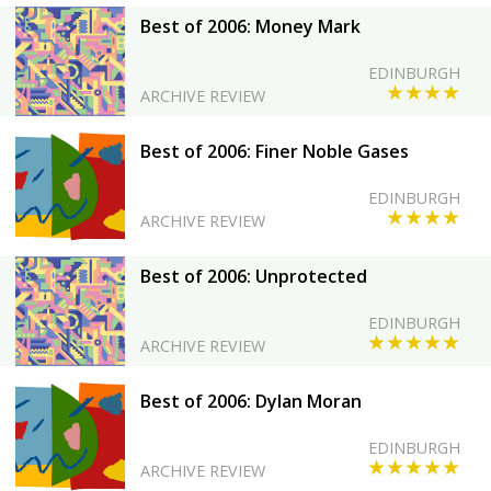
Best of 2006: Money Mark
EDINBURGH
★★★★
ARCHIVE REVIEW
Best of 2006: Finer Noble Gases
EDINBURGH
★★★★
ARCHIVE REVIEW
Best of 2006: Unprotected
EDINBURGH
★★★★★
ARCHIVE REVIEW
Best of 2006: Dylan Moran
EDINBURGH
★★★★★
ARCHIVE REVIEW