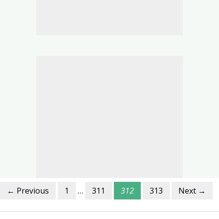
← Previous
1
…
311
312
313
Next →