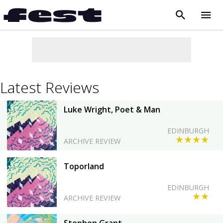
search
menu
close
Latest Reviews
Luke Wright, Poet & Man
EDINBURGH
★★★★
ARCHIVE REVIEW
Toporland
EDINBURGH
★★
ARCHIVE REVIEW