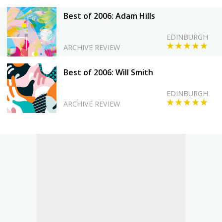
Best of 2006: Adam Hills
EDINBURGH
★★★★★
ARCHIVE REVIEW
Best of 2006: Will Smith
EDINBURGH
★★★★★
ARCHIVE REVIEW