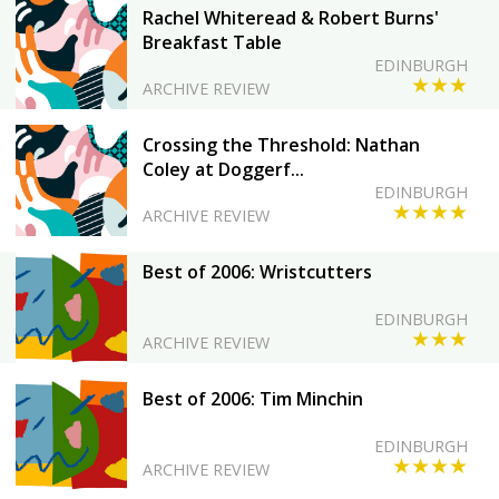
Rachel Whiteread & Robert Burns'
Breakfast Table
EDINBURGH
★★★
ARCHIVE REVIEW
Crossing the Threshold: Nathan
Coley at Doggerf...
EDINBURGH
★★★★
ARCHIVE REVIEW
Best of 2006: Wristcutters
EDINBURGH
★★★
ARCHIVE REVIEW
Best of 2006: Tim Minchin
EDINBURGH
★★★★
ARCHIVE REVIEW