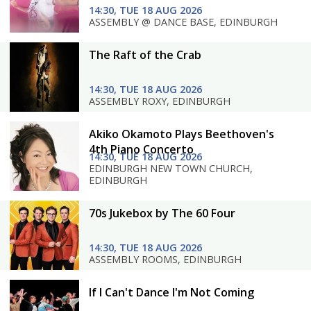
14:30, TUE 18 AUG 2026
ASSEMBLY @ DANCE BASE, EDINBURGH
The Raft of the Crab
14:30, TUE 18 AUG 2026
ASSEMBLY ROXY, EDINBURGH
Akiko Okamoto Plays Beethoven's
4th Piano Concerto
14:30, TUE 18 AUG 2026
EDINBURGH NEW TOWN CHURCH,
EDINBURGH
70s Jukebox by The 60 Four
14:30, TUE 18 AUG 2026
ASSEMBLY ROOMS, EDINBURGH
If I Can't Dance I'm Not Coming