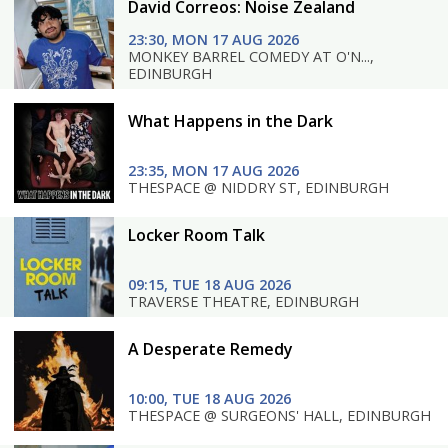
David Correos: Noise Zealand
23:30, MON 17 AUG 2026
MONKEY BARREL COMEDY AT O'N...,
EDINBURGH
What Happens in the Dark
23:35, MON 17 AUG 2026
THESPACE @ NIDDRY ST, EDINBURGH
Locker Room Talk
09:15, TUE 18 AUG 2026
TRAVERSE THEATRE, EDINBURGH
A Desperate Remedy
10:00, TUE 18 AUG 2026
THESPACE @ SURGEONS' HALL, EDINBURGH