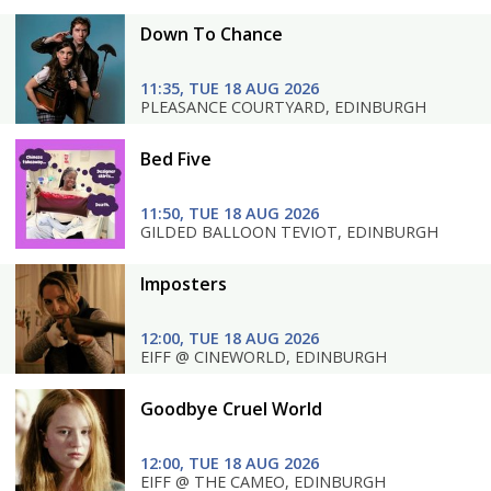
Down To Chance
11:35, TUE 18 AUG 2026
PLEASANCE COURTYARD, EDINBURGH
Bed Five
11:50, TUE 18 AUG 2026
GILDED BALLOON TEVIOT, EDINBURGH
Imposters
12:00, TUE 18 AUG 2026
EIFF @ CINEWORLD, EDINBURGH
Goodbye Cruel World
12:00, TUE 18 AUG 2026
EIFF @ THE CAMEO, EDINBURGH