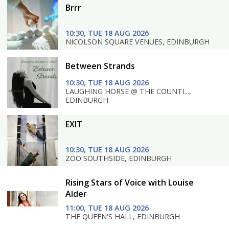
Brrr
10:30, TUE 18 AUG 2026
NICOLSON SQUARE VENUES, EDINBURGH
Between Strands
10:30, TUE 18 AUG 2026
LAUGHING HORSE @ THE COUNTI...,
EDINBURGH
EXIT
10:30, TUE 18 AUG 2026
ZOO SOUTHSIDE, EDINBURGH
Rising Stars of Voice with Louise
Alder
11:00, TUE 18 AUG 2026
THE QUEEN'S HALL, EDINBURGH