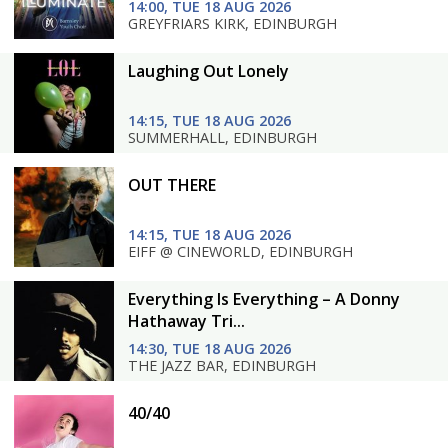
14:00, TUE 18 AUG 2026
GREYFRIARS KIRK, EDINBURGH
Laughing Out Lonely
14:15, TUE 18 AUG 2026
SUMMERHALL, EDINBURGH
OUT THERE
14:15, TUE 18 AUG 2026
EIFF @ CINEWORLD, EDINBURGH
Everything Is Everything – A Donny
Hathaway Tri...
14:30, TUE 18 AUG 2026
THE JAZZ BAR, EDINBURGH
40/40