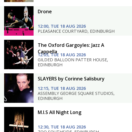
Drone
12:00, TUE 18 AUG 2026
PLEASANCE COURTYARD, EDINBURGH
The Oxford Gargoyles: Jazz A
Cappella
12:05, TUE 18 AUG 2026
GILDED BALLOON PATTER HOUSE,
EDINBURGH
SLAYERS by Corinne Salisbury
12:15, TUE 18 AUG 2026
ASSEMBLY GEORGE SQUARE STUDIOS,
EDINBURGH
M.I.S All Night Long
12:30, TUE 18 AUG 2026
ZOO SOUTHSIDE, EDINBURGH