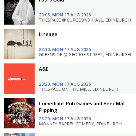
23:05, MON 17 AUG 2026
THESPACE @ SURGEONS' HALL, EDINBURGH
Lineage
23:10, MON 17 AUG 2026
GREENSIDE @ GEORGE STREET, EDINBURGH
A&E
23:20, MON 17 AUG 2026
THESPACE ON THE MILE, EDINBURGH
Comedians Pub Games and Beer Mat
Flipping
23:20, MON 17 AUG 2026
MONKEY BARREL COMEDY, EDINBURGH