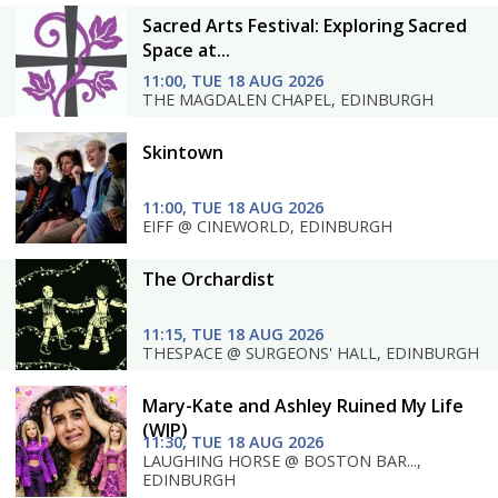
Sacred Arts Festival: Exploring Sacred
Space at...
11:00, TUE 18 AUG 2026
THE MAGDALEN CHAPEL, EDINBURGH
Skintown
11:00, TUE 18 AUG 2026
EIFF @ CINEWORLD, EDINBURGH
The Orchardist
11:15, TUE 18 AUG 2026
THESPACE @ SURGEONS' HALL, EDINBURGH
Mary-Kate and Ashley Ruined My Life
(WIP)
11:30, TUE 18 AUG 2026
LAUGHING HORSE @ BOSTON BAR...,
EDINBURGH