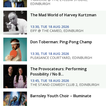
EDINBURGH
The Mad World of Harvey Kurtzman
13:30, TUE 18 AUG 2026
EIFF @ THE CAMEO, EDINBURGH
Don Toberman: Ping-Pong Champ
13:30, TUE 18 AUG 2026
PLEASANCE COURTYARD, EDINBURGH
The Provocateurs: Performing
Possibility / No B...
13:45, TUE 18 AUG 2026
THE STAND COMEDY CLUB 2, EDINBURGH
Barnsley Youth Choir – Illuminate