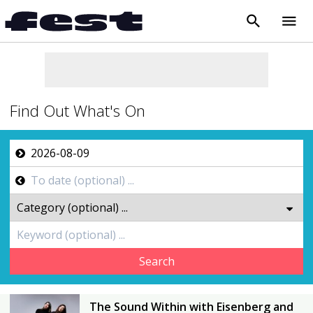
search
menu
close
Find Out What's On
Search
The Sound Within with Eisenberg and