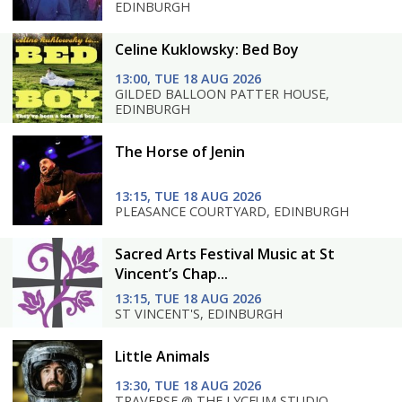
EDINBURGH
Celine Kuklowsky: Bed Boy
13:00, TUE 18 AUG 2026
GILDED BALLOON PATTER HOUSE,
EDINBURGH
The Horse of Jenin
13:15, TUE 18 AUG 2026
PLEASANCE COURTYARD, EDINBURGH
Sacred Arts Festival Music at St
Vincent’s Chap...
13:15, TUE 18 AUG 2026
ST VINCENT'S, EDINBURGH
Little Animals
13:30, TUE 18 AUG 2026
TRAVERSE @ THE LYCEUM STUDIO,