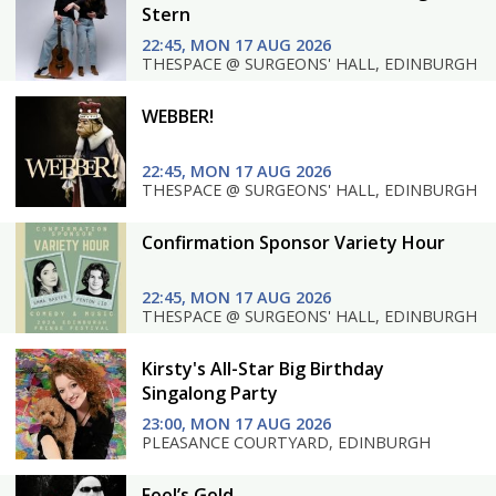
Stern
22:45, MON 17 AUG 2026
THESPACE @ SURGEONS' HALL, EDINBURGH
WEBBER!
22:45, MON 17 AUG 2026
THESPACE @ SURGEONS' HALL, EDINBURGH
Confirmation Sponsor Variety Hour
22:45, MON 17 AUG 2026
THESPACE @ SURGEONS' HALL, EDINBURGH
Kirsty's All-Star Big Birthday
Singalong Party
23:00, MON 17 AUG 2026
PLEASANCE COURTYARD, EDINBURGH
Fool’s Gold