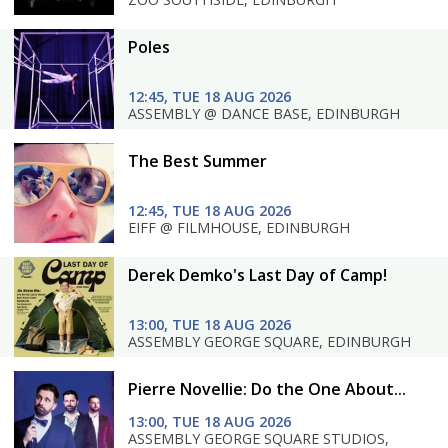
Poles
12:45, TUE 18 AUG 2026
ASSEMBLY @ DANCE BASE, EDINBURGH
The Best Summer
12:45, TUE 18 AUG 2026
EIFF @ FILMHOUSE, EDINBURGH
Derek Demko's Last Day of Camp!
13:00, TUE 18 AUG 2026
ASSEMBLY GEORGE SQUARE, EDINBURGH
Pierre Novellie: Do the One About...
13:00, TUE 18 AUG 2026
ASSEMBLY GEORGE SQUARE STUDIOS,