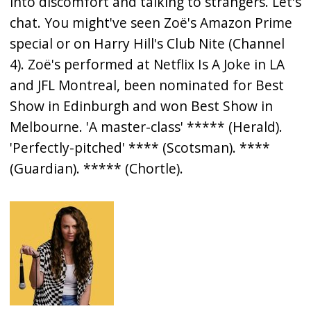
into discomfort and talking to strangers. Let's
chat. You might've seen Zoë's Amazon Prime
special or on Harry Hill's Club Nite (Channel
4). Zoë's performed at Netflix Is A Joke in LA
and JFL Montreal, been nominated for Best
Show in Edinburgh and won Best Show in
Melbourne. 'A master-class' ***** (Herald).
'Perfectly-pitched' **** (Scotsman). ****
(Guardian). ***** (Chortle).