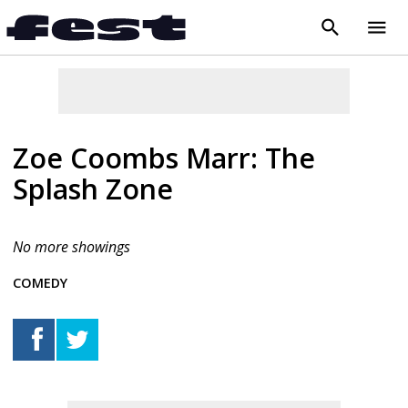
search
menu
close
Zoe Coombs Marr: The
Splash Zone
No more showings
COMEDY