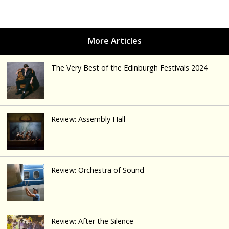
The Very Best of the Edinburgh Festivals 2024
Review: Assembly Hall
Review: Orchestra of Sound
Review: After the Silence