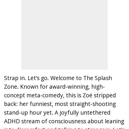
Strap in. Let’s go. Welcome to The Splash
Zone. Known for award-winning, high-
concept meta-comedy, this is Zoë stripped
back: her funniest, most straight-shooting
stand-up hour yet. A joyfully untethered
ADHD stream of consciousness about leaning