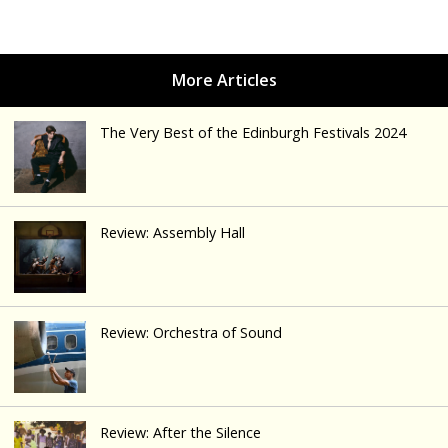
The Very Best of the Edinburgh Festivals 2024
Review: Assembly Hall
Review: Orchestra of Sound
Review: After the Silence