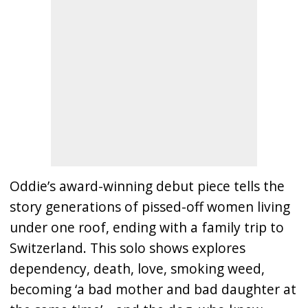
Oddie’s award-winning debut piece tells the
story generations of pissed-off women living
under one roof, ending with a family trip to
Switzerland. This solo shows explores
dependency, death, love, smoking weed,
becoming ‘a bad mother and bad daughter at