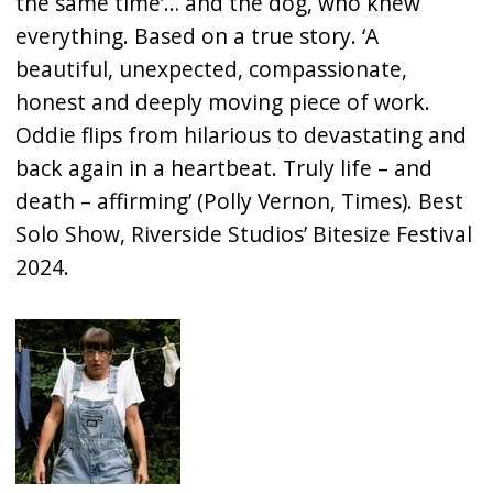
the same time’… and the dog, who knew
everything. Based on a true story. ‘A
beautiful, unexpected, compassionate,
honest and deeply moving piece of work.
Oddie flips from hilarious to devastating and
back again in a heartbeat. Truly life – and
death – affirming’ (Polly Vernon, Times). Best
Solo Show, Riverside Studios’ Bitesize Festival
2024.