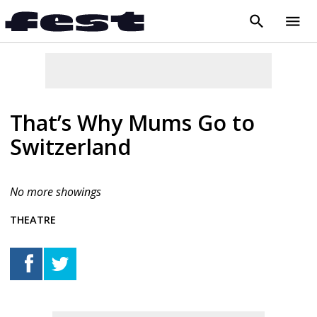
search
menu
close
That’s Why Mums Go to
Switzerland
No more showings
THEATRE