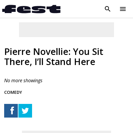
search
menu
close
Pierre Novellie: You Sit
There, I’ll Stand Here
No more showings
COMEDY