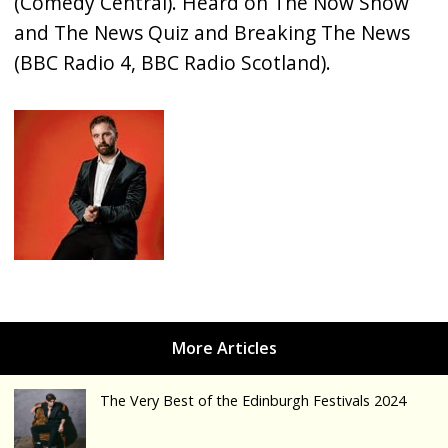
(Comedy Central). Heard on The Now Show
and The News Quiz and Breaking The News
(BBC Radio 4, BBC Radio Scotland).
The Very Best of the Edinburgh Festivals 2024