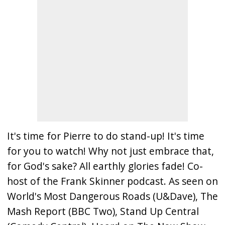
It's time for Pierre to do stand-up! It's time
for you to watch! Why not just embrace that,
for God's sake? All earthly glories fade! Co-
host of the Frank Skinner podcast. As seen on
World's Most Dangerous Roads (U&Dave), The
Mash Report (BBC Two), Stand Up Central