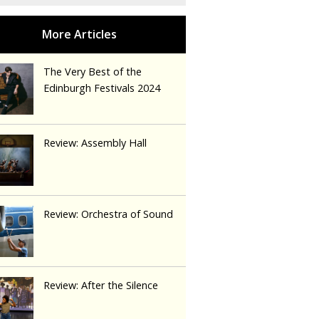
The Very Best of the
Edinburgh Festivals 2024
Review: Assembly Hall
Review: Orchestra of Sound
Review: After the Silence