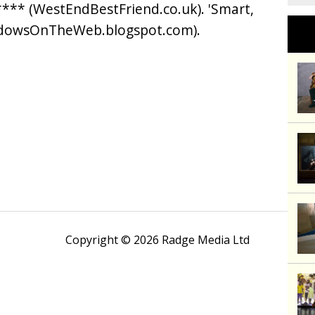
*** (WestEndBestFriend.co.uk). 'Smart,
adowsOnTheWeb.blogspot.com).
Copyright © 2026 Radge Media Ltd