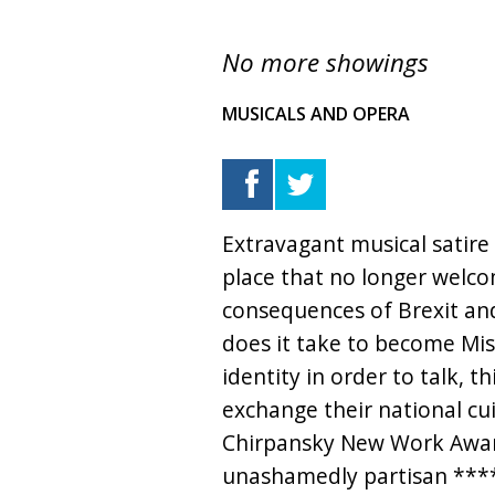
No more showings
MUSICALS AND OPERA
Extravagant musical satire
place that no longer welco
consequences of Brexit and
does it take to become Miss
identity in order to talk, th
exchange their national cu
Chirpansky New Work Award
unashamedly partisan ****