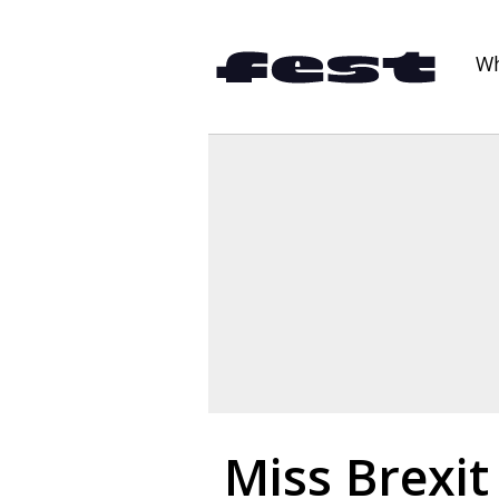
Wh
Miss Brexit