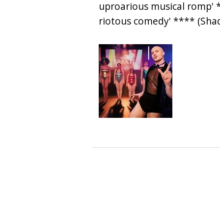
uproarious musical romp' *
riotous comedy' **** (Sh