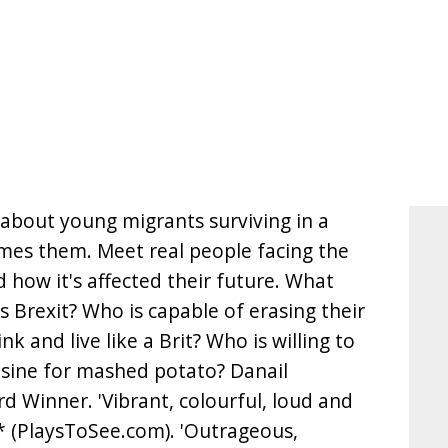
 about young migrants surviving in a
mes them. Meet real people facing the
 how it's affected their future. What
 Brexit? Who is capable of erasing their
ink and live like a Brit? Who is willing to
isine for mashed potato? Danail
 Winner. 'Vibrant, colourful, loud and
 (PlaysToSee.com). 'Outrageous,