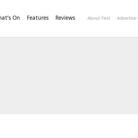
at's On
Features
Reviews
About Fest
Advertise 