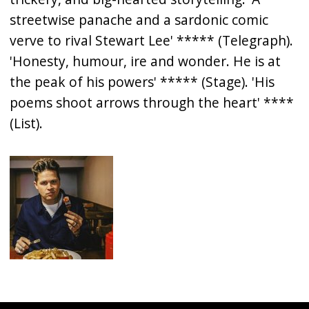
streetwise panache and a sardonic comic
verve to rival Stewart Lee' ***** (Telegraph).
'Honesty, humour, ire and wonder. He is at
the peak of his powers' ***** (Stage). 'His
poems shoot arrows through the heart' ****
(List).