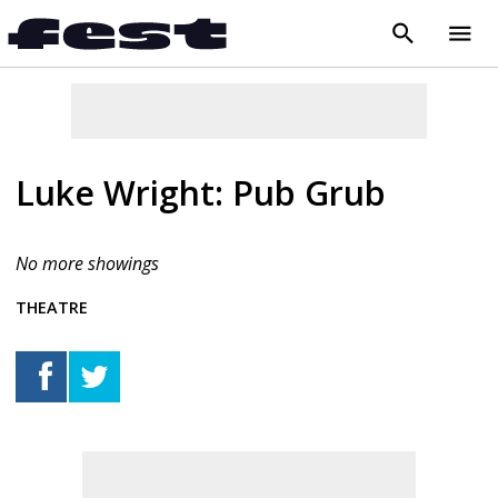
search
menu
close
Luke Wright: Pub Grub
No more showings
THEATRE