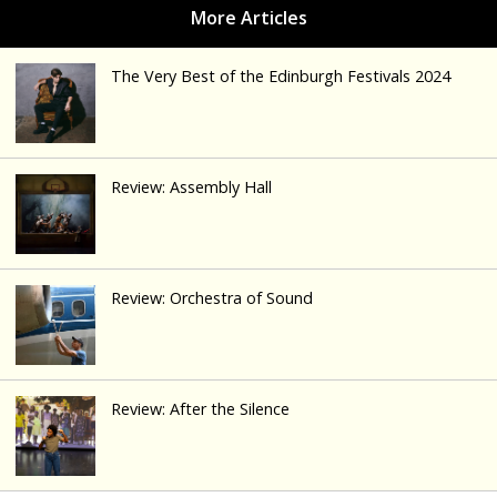
The Very Best of the Edinburgh Festivals 2024
Review: Assembly Hall
Review: Orchestra of Sound
Review: After the Silence