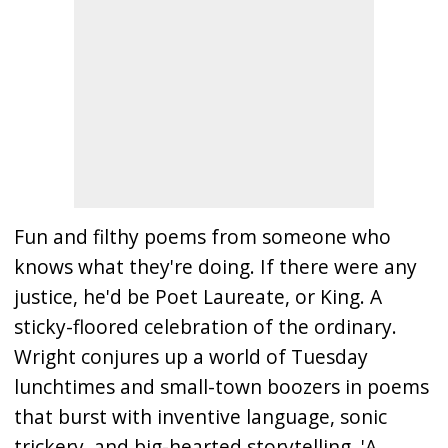
Fun and filthy poems from someone who
knows what they're doing. If there were any
justice, he'd be Poet Laureate, or King. A
sticky-floored celebration of the ordinary.
Wright conjures up a world of Tuesday
lunchtimes and small-town boozers in poems
that burst with inventive language, sonic
trickery, and big-hearted storytelling. 'A