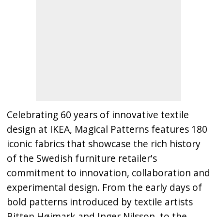
Celebrating 60 years of innovative textile
design at IKEA, Magical Patterns features 180
iconic fabrics that showcase the rich history
of the Swedish furniture retailer's
commitment to innovation, collaboration and
experimental design. From the early days of
bold patterns introduced by textile artists
Bitten Højmark and Inger Nilsson, to the