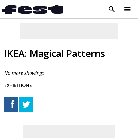
search
menu
close
IKEA: Magical Patterns
No more showings
EXHIBITIONS