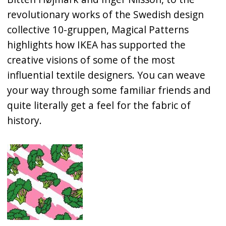
revolutionary works of the Swedish design
collective 10-gruppen, Magical Patterns
highlights how IKEA has supported the
creative visions of some of the most
influential textile designers. You can weave
your way through some familiar friends and
quite literally get a feel for the fabric of
history.