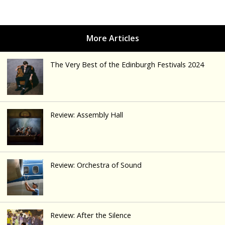
The Very Best of the Edinburgh Festivals 2024
Review: Assembly Hall
Review: Orchestra of Sound
Review: After the Silence