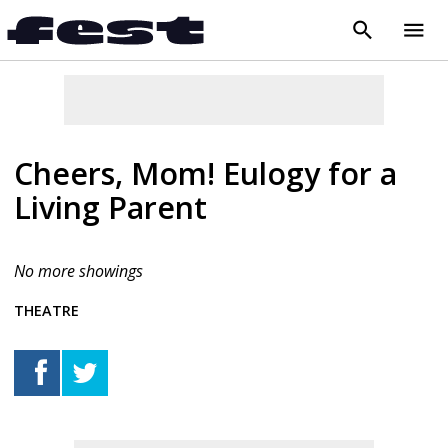
search
menu
close
Cheers, Mom! Eulogy for a
Living Parent
No more showings
THEATRE