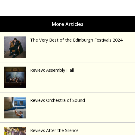
The Very Best of the Edinburgh Festivals 2024
Review: Assembly Hall
Review: Orchestra of Sound
Review: After the Silence