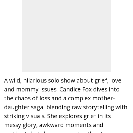
A wild, hilarious solo show about grief, love
and mommy issues. Candice Fox dives into
the chaos of loss and a complex mother-
daughter saga, blending raw storytelling with
striking visuals. She explores grief in its
messy glory, awkward moments and