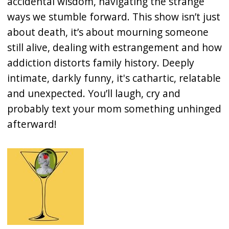
accidental wisdom, navigating the strange
ways we stumble forward. This show isn’t just
about death, it’s about mourning someone
still alive, dealing with estrangement and how
addiction distorts family history. Deeply
intimate, darkly funny, it's cathartic, relatable
and unexpected. You’ll laugh, cry and
probably text your mom something unhinged
afterward!