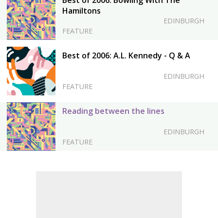
Best of 2006: Bowling With The
Hamiltons
EDINBURGH
FEATURE
Best of 2006: A.L. Kennedy - Q & A
EDINBURGH
FEATURE
Reading between the lines
EDINBURGH
FEATURE