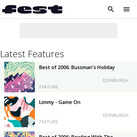
search
menu
close
Latest Features
Best of 2006: Bussman's Holiday
EDINBURGH
FEATURE
Limmy - Game On
EDINBURGH
FEATURE