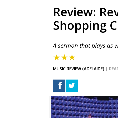
Review: Rev
Shopping C
A sermon that plays as w
★★★
MUSIC
REVIEW
(
ADELAIDE
)
| REA