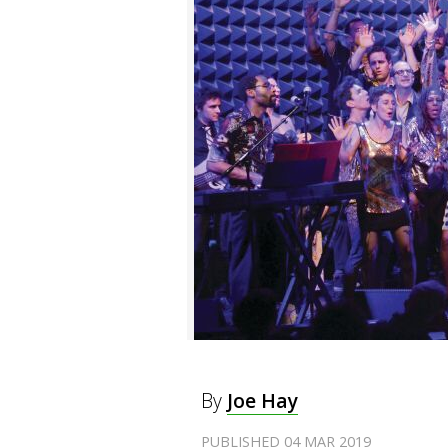
By
Joe Hay
PUBLISHED 04 MAR 2019