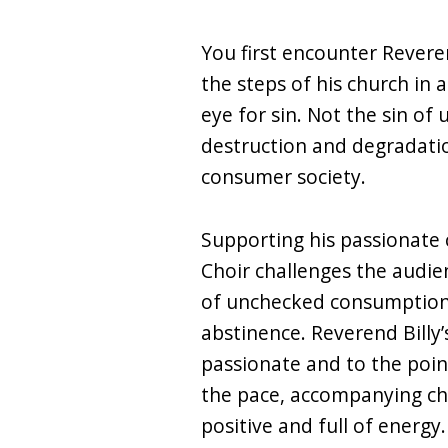
You first encounter Revere
the steps of his church in a
eye for sin. Not the sin of
destruction and degradati
consumer society.
Supporting his passionate 
Choir challenges the audi
of unchecked consumption
abstinence. Reverend Billy’
passionate and to the poi
the pace, accompanying ch
positive and full of energy