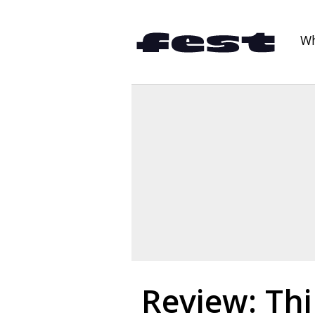
Wh
Review: Thi