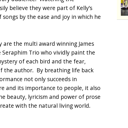
ly believe they were part of Kelly’s
 songs by the ease and joy in which he
ly are the multi award winning James
e Seraphim Trio who vividly paint the
stery of each bird and the fear,
 the author. By breathing life back
formance not only succeeds in
re and its importance to people, it also
he beauty, lyricism and power of prose
reate with the natural living world.