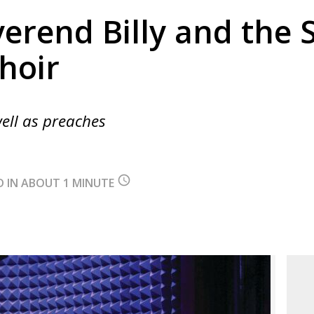
erend Billy and the 
hoir
ell as preaches
query_builder
D IN ABOUT 1 MINUTE