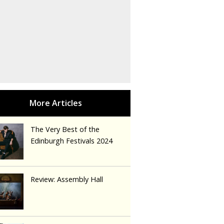
The Very Best of the
Edinburgh Festivals 2024
Review: Assembly Hall