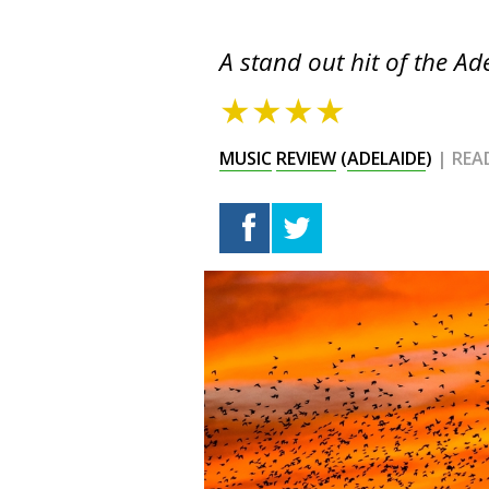
A stand out hit of the Ad
★★★★
MUSIC
REVIEW
(
ADELAIDE
)
| REA