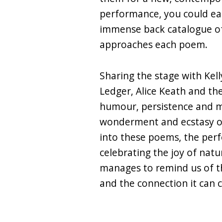
performance, you could easi
immense back catalogue of
approaches each poem.
Sharing the stage with Kel
Ledger, Alice Keath and th
humour, persistence and my
wonderment and ecstasy of
into these poems, the per
celebrating the joy of natu
manages to remind us of t
and the connection it can c