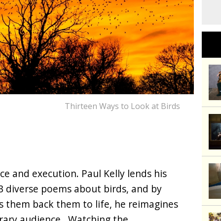
Thirteen Ways to Look at Birds
race and execution. Paul Kelly lends his
13 diverse poems about birds, and by
gs them back them to life, he reimagines
rary audience. Watching the