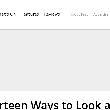
at's On
Features
Reviews
About Fest
Advertise 
rteen Ways to Look a