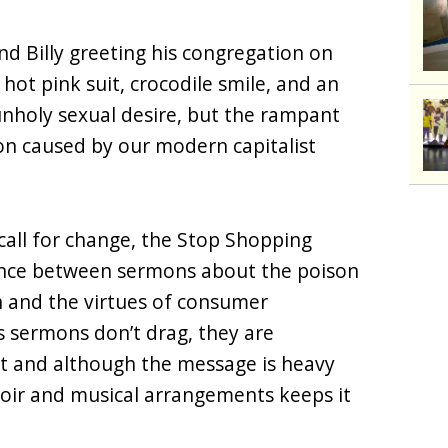
nd Billy greeting his congregation on
 hot pink suit, crocodile smile, and an
 unholy sexual desire, but the rampant
on caused by our modern capitalist
call for change, the Stop Shopping
ence between sermons about the poison
 and the virtues of consumer
s sermons don’t drag, they are
nt and although the message is heavy
oir and musical arrangements keeps it
.