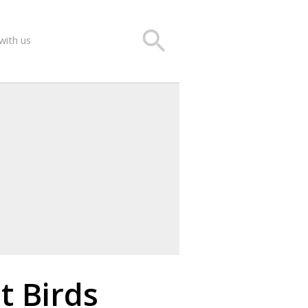
search
with us
t Birds