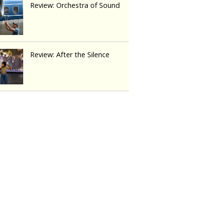
Review: Orchestra of Sound
Review: After the Silence