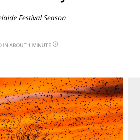
elaide Festival Season
query_builder
D IN ABOUT 1 MINUTE