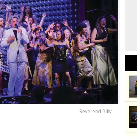
Reverend Billy