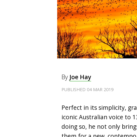
By
Joe Hay
PUBLISHED 04 MAR 2019
Perfect in its simplicity, g
iconic Australian voice to 
doing so, he not only brin
them for a new, contempo