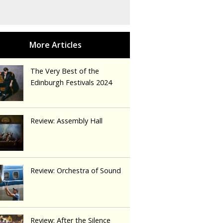
The Very Best of the
Edinburgh Festivals 2024
Review: Assembly Hall
Review: Orchestra of Sound
Review: After the Silence